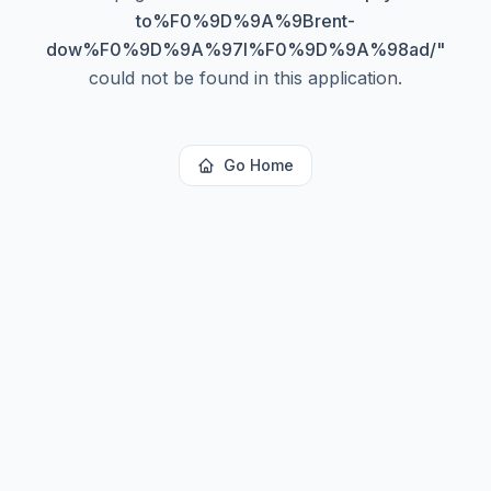
to%F0%9D%9A%9Brent-
dow%F0%9D%9A%97l%F0%9D%9A%98ad/
"
could not be found in this application.
Go Home