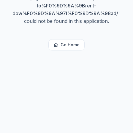
to%F0%9D%9A%9Brent-
dow%F0%9D%9A%97l%F0%9D%9A%98ad/
"
could not be found in this application.
Go Home