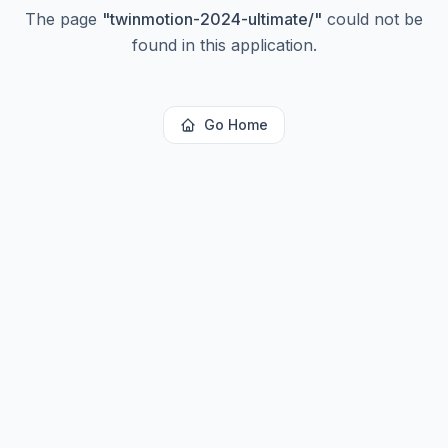
The page
"
twinmotion-2024-ultimate/
"
could not be
found in this application.
Go Home