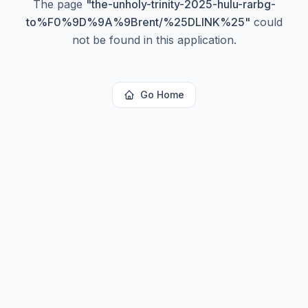
The page
"
the-unholy-trinity-2025-hulu-rarbg-
to%F0%9D%9A%9Brent/%25DLINK%25
"
could
not be found in this application.
Go Home