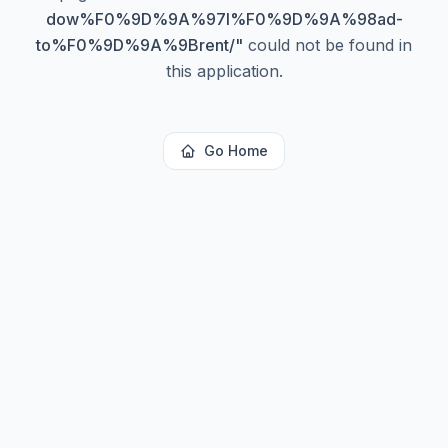
dow%F0%9D%9A%97l%F0%9D%9A%98ad-
to%F0%9D%9A%9Brent/
"
could not be found in
this application.
Go Home