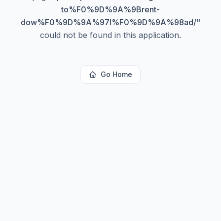
to%F0%9D%9A%9Brent-
dow%F0%9D%9A%97l%F0%9D%9A%98ad/
"
could not be found in this application.
Go Home