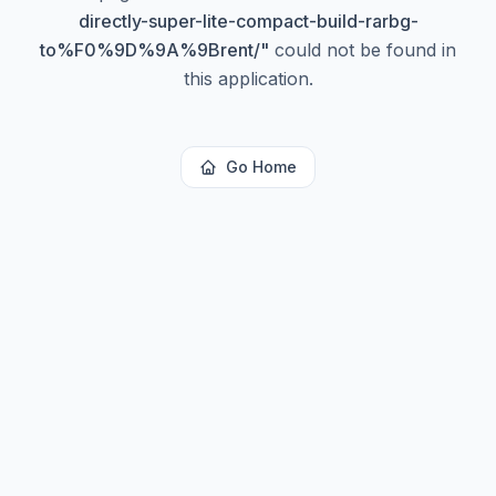
directly-super-lite-compact-build-rarbg-
to%F0%9D%9A%9Brent/
"
could not be found in
this application.
Go Home