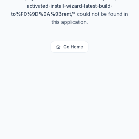
activated-install-wizard-latest-build-
to%F0%9D%9A%9Brent/
"
could not be found in
this application.
Go Home