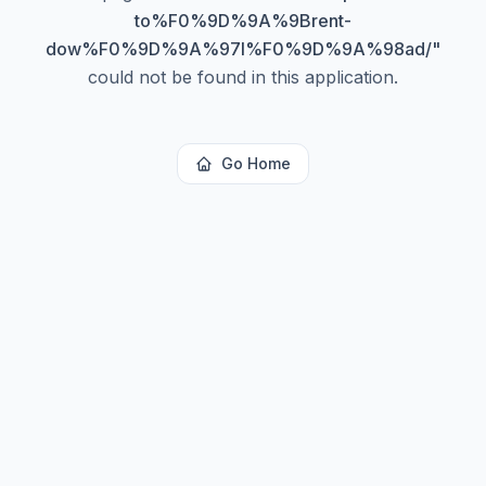
to%F0%9D%9A%9Brent-
dow%F0%9D%9A%97l%F0%9D%9A%98ad/
"
could not be found in this application.
Go Home