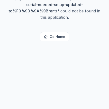
serial-needed-setup-updated-
to%F0%9D%9A%9Brent/
"
could not be found in
this application.
Go Home