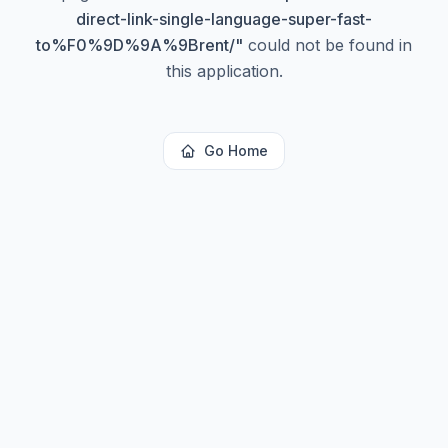
direct-link-single-language-super-fast-
to%F0%9D%9A%9Brent/
"
could not be found in
this application.
Go Home