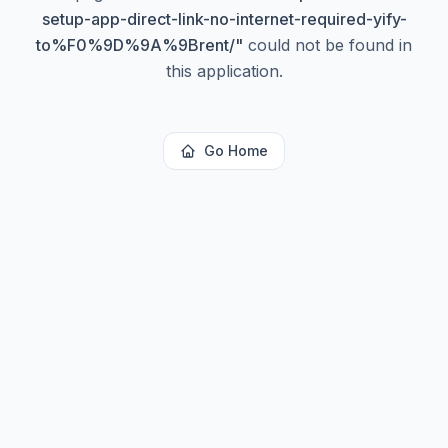
setup-app-direct-link-no-internet-required-yify-
to%F0%9D%9A%9Brent/
"
could not be found in
this application.
Go Home