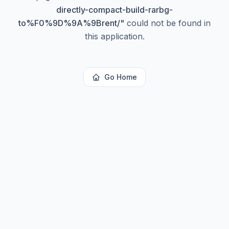
directly-compact-build-rarbg-
to%F0%9D%9A%9Brent/
"
could not be found in
this application.
Go Home