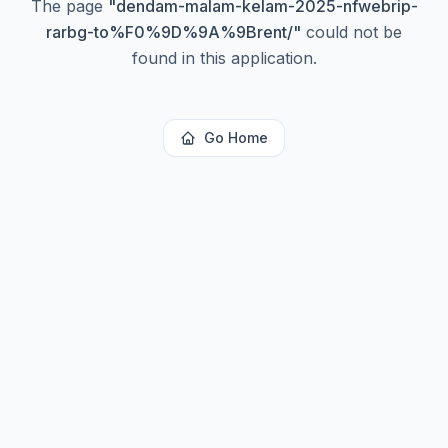
The page
"
dendam-malam-kelam-2025-nfwebrip-
rarbg-to%F0%9D%9A%9Brent/
"
could not be
found in this application.
Go Home