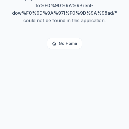
to%F0%9D%9A%9Brent-
dow%F0%9D%9A%97l%F0%9D%9A%98ad/
"
could not be found in this application.
Go Home