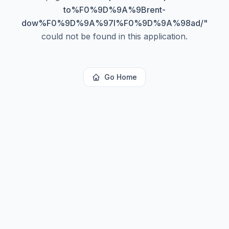
to%F0%9D%9A%9Brent-
dow%F0%9D%9A%97l%F0%9D%9A%98ad/
"
could not be found in this application.
Go Home