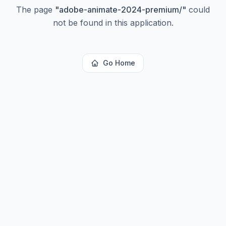
The page
"
adobe-animate-2024-premium/
"
could
not be found in this application.
Go Home